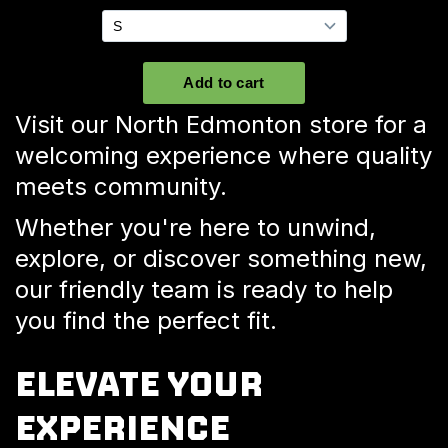
Visit our North Edmonton store for a
welcoming experience where quality
meets community.
Whether you're here to unwind,
explore, or discover something new,
our friendly team is ready to help
you find the perfect fit.
ELEVATE YOUR
EXPERIENCE