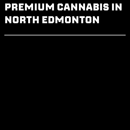
PREMIUM CANNABIS IN
NORTH EDMONTON