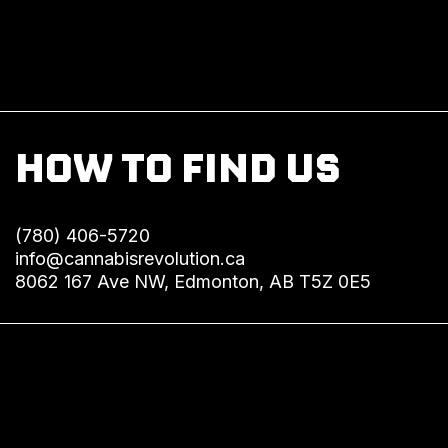
HOW TO FIND US
(780) 406-5720
info@cannabisrevolution.ca
8062 167 Ave NW, Edmonton, AB T5Z 0E5